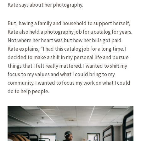
Kate says about her photography.
But, having a family and household to support herself,
Kate also held a photography job for a catalog for years.
Not where her heart was but how her bills got paid.
Kate explains, “I had this catalog job for a long time. I
decided to make a shift in my personal life and pursue
things that I felt really mattered. I wanted to shift my
focus to my values and what I could bring to my
community. I wanted to focus my work on what I could
do to help people.