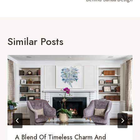
Similar Posts
A Blend Of Timeless Charm And