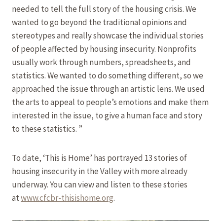
needed to tell the full story of the housing crisis. We
wanted to go beyond the traditional opinions and
stereotypes and really showcase the individual stories
of people affected by housing insecurity. Nonprofits
usually work through numbers, spreadsheets, and
statistics. We wanted to do something different, so we
approached the issue through an artistic lens. We used
the arts to appeal to people’s emotions and make them
interested in the issue, to give a human face and story
to these statistics. ”
To date, ‘This is Home’ has portrayed 13 stories of
housing insecurity in the Valley with more already
underway. You can view and listen to these stories
at
www.cfcbr-thisishome.org
.