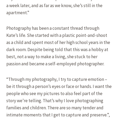
a week later, and as far as we know, she’s still in the
apartment.”
Photography has been a constant thread through
Kate’s life. She started with a plastic point-and-shoot
as a child and spent most of her high school years in the
dark room. Despite being told that this was a hobby at
best, not a way to make a living, she stuck to her
passion and became a self-employed photographer.
“Through my photography, I try to capture emotion –
be it through a person’s eyes or face or hands. I want the
people who see my pictures to also feel part of the
story we’re telling. That’s why I love photographing
families and children. There are so many tender and
intimate moments that I get to capture and preserve.”,