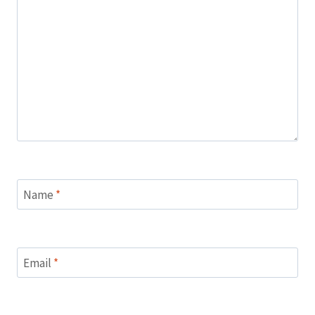
Name
*
Email
*