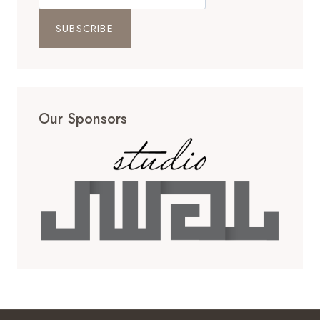
Our Sponsors