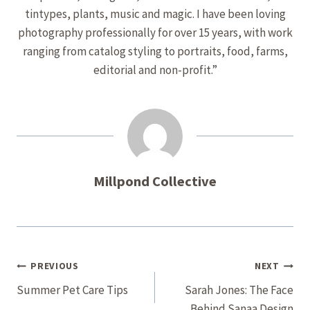
tintypes, plants, music and magic. I have been loving
photography professionally for over 15 years, with work
ranging from catalog styling to portraits, food, farms,
editorial and non-profit.”
Millpond Collective
Post
PREVIOUS
NEXT
Navigation
Summer Pet Care Tips
Sarah Jones: The Face
Behind Sanaa Design