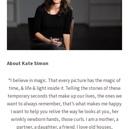
About Kate Simon
“I believe in magic. That every picture has the magic of
time, & life & light inside it. Telling the stories of these
temporary seconds that make up our lives, the ones we
want to always remember, that’s what makes me happy.
​I want to help you relive the way he looks at you, her
wrinkly newborn hands, those curls. I am a mother, a
partner, a daughter, a friend. I love old houses,