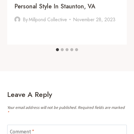
Personal Style In Staunton, VA
By
Millpond Collective
November 28, 2023
Leave A Reply
Your email address will not be published.
Required fields are marked
*
Comment
*