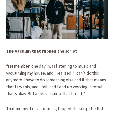
The vacuum that flipped the script
“I remember, one day I was listening to music and
vacuuming my house, and I realized: ’I can’t do this
anymore. I have to do something else and if that means
that I try this, and I fail, and I end up working in retail
that’s okay. But at least I know that I tried.’”
That moment of vacuuming flipped the script for Kate.