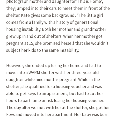
photograph mother and daughter for ‘This is Home’,
they jumped into their cars to meet them in front of the
shelter. Kate gives some background, “The little girl
comes from a family with a history of generational
housing instability. Both her mother and grandmother
grew up in and out of shelters. When her mother got
pregnant at 15, she promised herself that she wouldn’t
subject her kids to the same instability.
However, she ended up losing her home and had to
move into a WARM shelter with her three-year-old
daughter while nine months pregnant. While in the
shelter, she qualified for a housing voucher and was
able to get keys to an apartment, but had to cut her
hours to part-time or risk losing her housing voucher.
The day after we met with her at the shelter, she got her
keys and moved into her apartment. Her baby was born