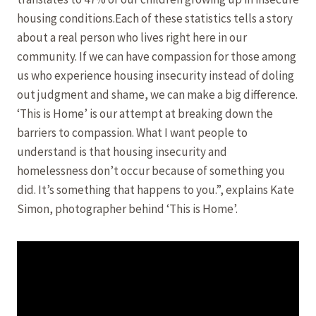
housing conditions.Each of these statistics tells a story
about a real person who lives right here in our
community. If we can have compassion for those among
us who experience housing insecurity instead of doling
out judgment and shame, we can make a big difference.
‘This is Home’ is our attempt at breaking down the
barriers to compassion. What I want people to
understand is that housing insecurity and
homelessness don’t occur because of something you
did. It’s something that happens to you.”, explains Kate
Simon, photographer behind ‘This is Home’.