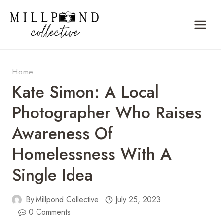
Skip
to
content
Home
Kate Simon: A Local
Photographer Who Raises
Awareness Of
Homelessness With A
Single Idea
By
Millpond Collective
July 25, 2023
0 Comments