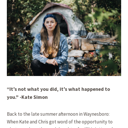
“It’s not what you did, it’s what happened to
you.”
-Kate Simon
Back to the late summer afternoon in Waynesboro:
When Kate and Chris got word of the opportunity to