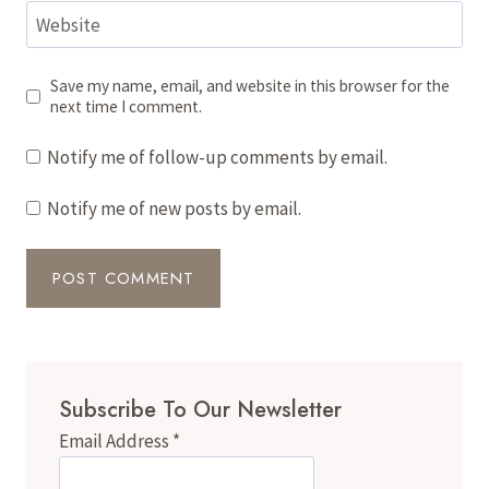
Website
Save my name, email, and website in this browser for the
next time I comment.
Notify me of follow-up comments by email.
Notify me of new posts by email.
Subscribe To Our Newsletter
Email Address
*