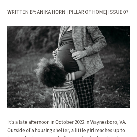
W
RITTEN BY: ANIKA HORN | PILLAR OF HOME| ISSUE 07
It’s a late afternoon in October 2022 in Waynesboro, VA.
Outside of a housing shelter, a little girl reaches up to