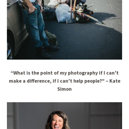
“What is the point of my photography if I can’t
make a difference, if I can’t help people?”
– Kate
Simon