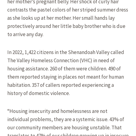
her mother’s pregnant belly. Her shock of curly hair
contrasts the pastel colors of her striped summer dress
as she looks up at her mother. Her small hands lay
protectively around her little baby brother who is due
to arrive any day.
In 2022, 1,422 citizens in the Shenandoah Valley called
The Valley Homeless Connection (VHC) in need of
housing assistance. 260 of them were children. 490 of
them reported staying in places not meant for human
habitation. 357 of callers reported experiencing a
history of domestic violence.
“Housing insecurity and homelessness are not
individual problems, they are a systemic issue. 43% of
our community members are housing unstable. That
translates to 47% of our children growing up in insecure