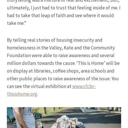
ultimately, I just had to trust that feeling inside of me. I
had to take that leap of faith and see where it would
take me.”
By telling real stories of housing insecurity and
homelessness in the Valley, Kate and the Community
Foundation were able to raise awareness and several
million dollars towards the cause. ‘This is Home’ will be
on display at libraries, coffee shops, area schools and
other public places to raise awareness of the issue. You
can see the virtual exhibition at
www.cfcbr-
thisishome.org
.