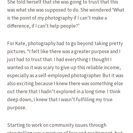
She told herself that she was going to trust that this
was what she was supposed to do. She wondered ‘What
is the point of my photography if I can’t make a
difference, if I can’t help people?’
For Kate, photography had to go beyond taking pretty
pictures. “I felt like there was a greater purpose and I
just had to trust that. I had everything I thought I
wanted so it was scary to give up this reliable income,
especially as a self-employed photographer. But it was
also exciting because I knew there was something else
out there that I hadn’t explored in a long time. I think
deep down, I knew that I wasn’t fulfilling my true
purpose.
Starting to work on community issues through
storytelling was a mixture of fear and excitement, but,