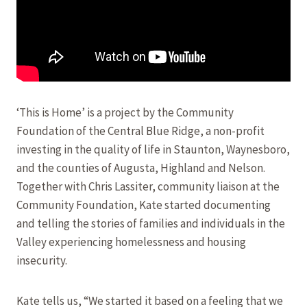
‘This is Home’ is a project by the Community
Foundation of the Central Blue Ridge, a non-profit
investing in the quality of life in Staunton, Waynesboro,
and the counties of Augusta, Highland and Nelson.
Together with Chris Lassiter, community liaison at the
Community Foundation, Kate started documenting
and telling the stories of families and individuals in the
Valley experiencing homelessness and housing
insecurity.
Kate tells us, “We started it based on a feeling that we