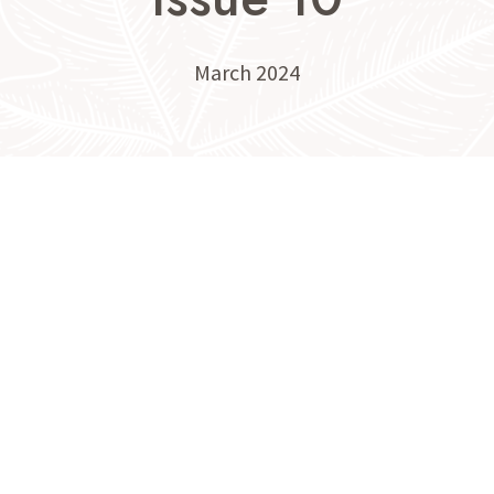
March 2024