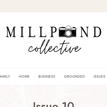
AMILY
HOME
BUSINESS
GROUNDED
ISSUES
Issue 10