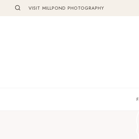
Skip
VISIT MILLPOND PHOTOGRAPHY
to
content
F