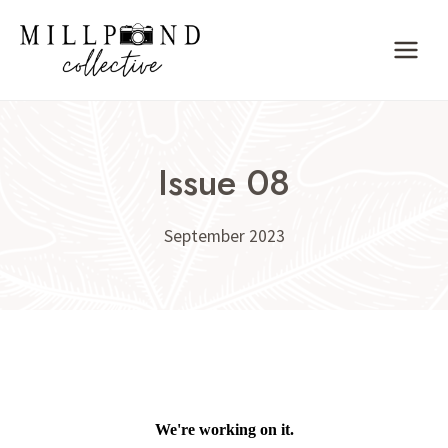
Skip
to
content
Issue 08
September 2023