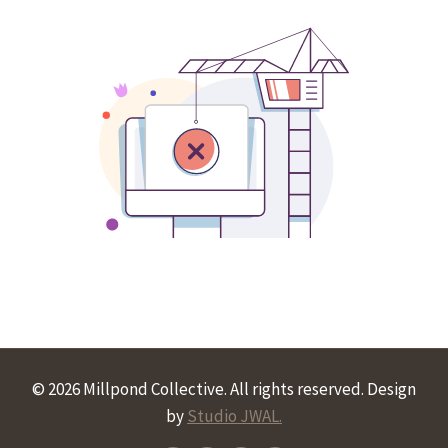
© 2026 Millpond Collective. All rights reserved. Design
by
Studio JWAL.