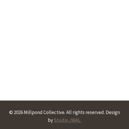
© 2026 Millpond Collective. All rights reserved. Design
by
Studio JWAL.