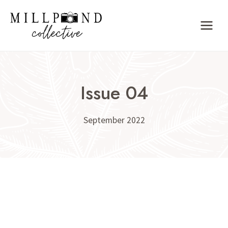
Skip
to
content
Issue 04
September 2022