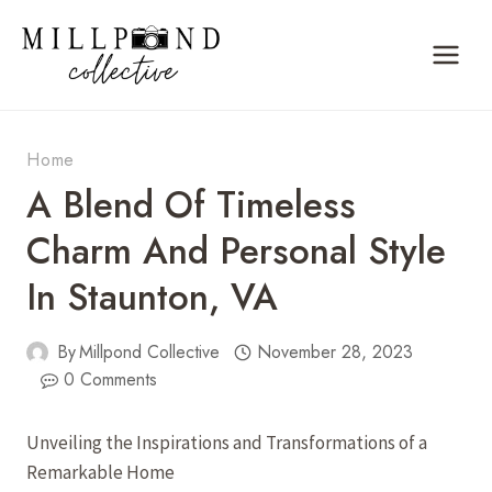
Skip
to
content
Home
A Blend Of Timeless
Charm And Personal Style
In Staunton, VA
By
Millpond Collective
November 28, 2023
0 Comments
Unveiling the Inspirations and Transformations of a
Remarkable Home