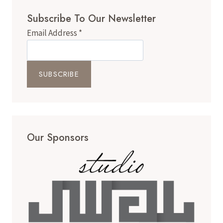
Subscribe To Our Newsletter
Email Address
*
Our Sponsors