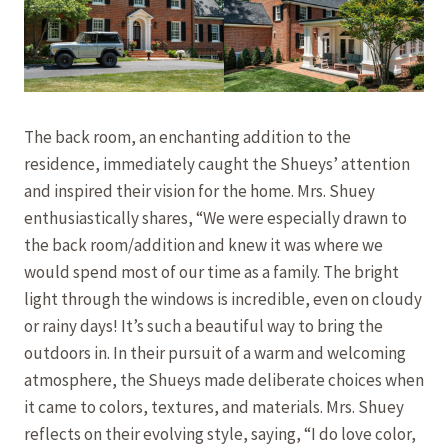
The back room, an enchanting addition to the
residence, immediately caught the Shueys’ attention
and inspired their vision for the home. Mrs. Shuey
enthusiastically shares, “We were especially drawn to
the back room/addition and knew it was where we
would spend most of our time as a family. The bright
light through the windows is incredible, even on cloudy
or rainy days! It’s such a beautiful way to bring the
outdoors in. In their pursuit of a warm and welcoming
atmosphere, the Shueys made deliberate choices when
it came to colors, textures, and materials. Mrs. Shuey
reflects on their evolving style, saying, “I do love color,