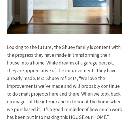
Looking to the future, the Shuey family is content with
the progress they have made in transforming their
house into a home. While dreams of a garage persist,
they are appreciative of the improvements they have
already made. Mrs. Shuey reflects, “We love the
improvements we’ve made and will probably continue
to do small projects here and there. When we look back
on images of the interior and exterior of the home when
we purchased it, it’s a good reminder of how much work
has been put into making this HOUSE our HOME.”