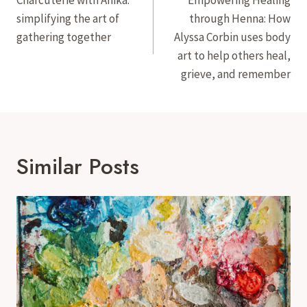
Navigation
simplifying the art of
through Henna: How
gathering together
Alyssa Corbin uses body
art to help others heal,
grieve, and remember
Similar Posts