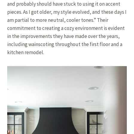
and probably should have stuck to using it on accent
pieces. As I got older, my style evolved, and these days I
am partial to more neutral, cooler tones.” Their
commitment to creating a cozy environment is evident
in the improvements they have made over the years,
including wainscoting throughout the first floor and a
kitchen remodel.