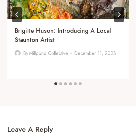
Brigitte Huson: Introducing A Local
Staunton Artist
By
Millpond Collective
December 11, 2023
Leave A Reply