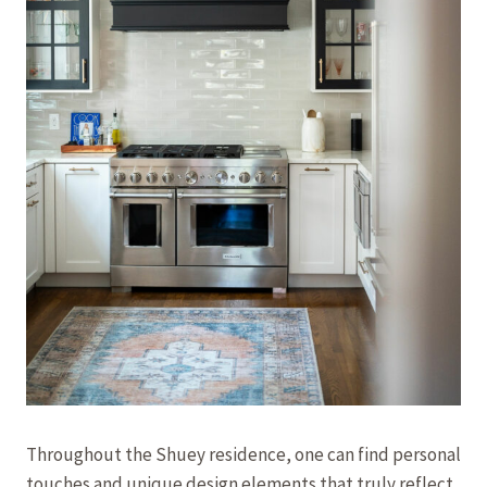
Throughout the Shuey residence, one can find personal
touches and unique design elements that truly reflect