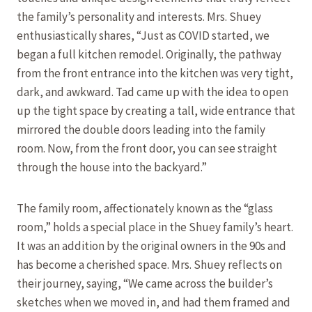
the family’s personality and interests. Mrs. Shuey
enthusiastically shares, “Just as COVID started, we
began a full kitchen remodel. Originally, the pathway
from the front entrance into the kitchen was very tight,
dark, and awkward. Tad came up with the idea to open
up the tight space by creating a tall, wide entrance that
mirrored the double doors leading into the family
room. Now, from the front door, you can see straight
through the house into the backyard.”
The family room, affectionately known as the “glass
room,” holds a special place in the Shuey family’s heart.
It was an addition by the original owners in the 90s and
has become a cherished space. Mrs. Shuey reflects on
their journey, saying, “We came across the builder’s
sketches when we moved in, and had them framed and