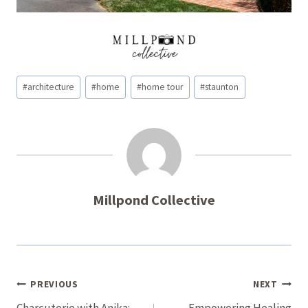
Post
#
architecture
#
home
#
home tour
#
staunton
Tags:
Millpond Collective
Post
PREVIOUS
NEXT
Charcuterie with Anika:
Empowering Healing