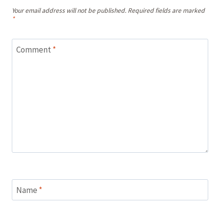
Your email address will not be published.
Required fields are marked
*
Comment
*
Name
*