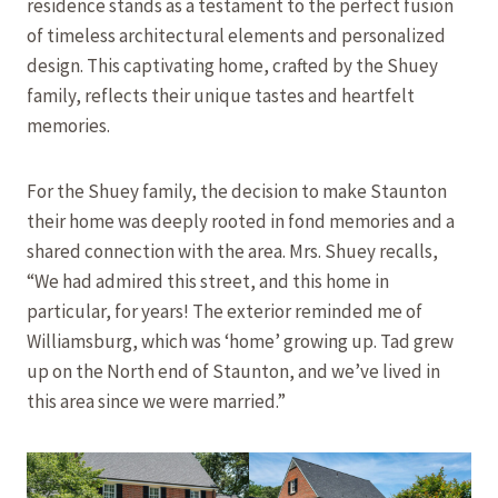
residence stands as a testament to the perfect fusion
of timeless architectural elements and personalized
design. This captivating home, crafted by the Shuey
family, reflects their unique tastes and heartfelt
memories.
For the Shuey family, the decision to make Staunton
their home was deeply rooted in fond memories and a
shared connection with the area. Mrs. Shuey recalls,
“We had admired this street, and this home in
particular, for years! The exterior reminded me of
Williamsburg, which was ‘home’ growing up. Tad grew
up on the North end of Staunton, and we’ve lived in
this area since we were married.”