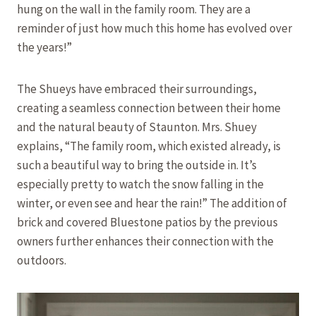
hung on the wall in the family room. They are a
reminder of just how much this home has evolved over
the years!”
The Shueys have embraced their surroundings,
creating a seamless connection between their home
and the natural beauty of Staunton. Mrs. Shuey
explains, “The family room, which existed already, is
such a beautiful way to bring the outside in. It’s
especially pretty to watch the snow falling in the
winter, or even see and hear the rain!” The addition of
brick and covered Bluestone patios by the previous
owners further enhances their connection with the
outdoors.