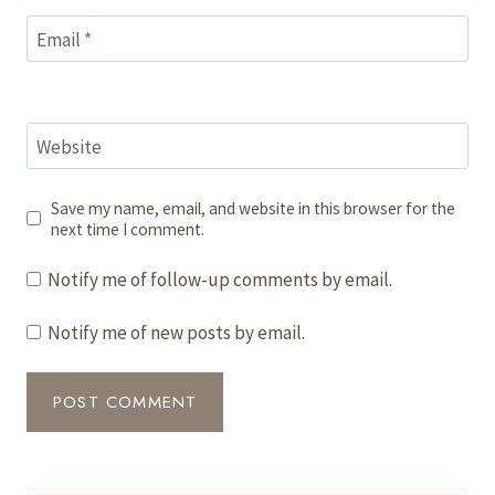
Email
*
Website
Save my name, email, and website in this browser for the
next time I comment.
Notify me of follow-up comments by email.
Notify me of new posts by email.