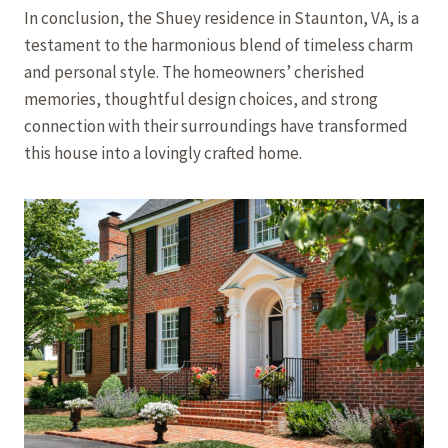
In conclusion, the Shuey residence in Staunton, VA, is a
testament to the harmonious blend of timeless charm
and personal style. The homeowners’ cherished
memories, thoughtful design choices, and strong
connection with their surroundings have transformed
this house into a lovingly crafted home.