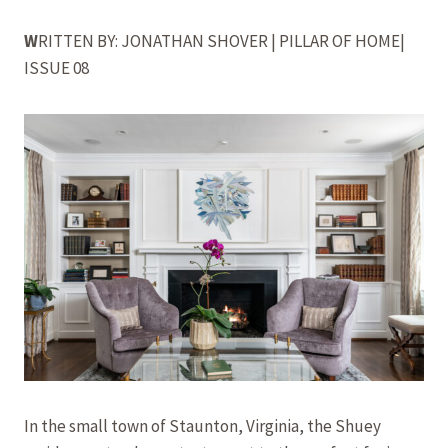
W
RITTEN BY: JONATHAN SHOVER | PILLAR OF HOME|
ISSUE 08
In the small town of Staunton, Virginia, the Shuey