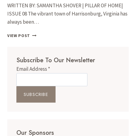
WRITTEN BY: SAMANTHA SHOVER | PILLAR OF HOME|
ISSUE 08 The vibrant town of Harrisonburg, Virginia has
always been…
MURALS
VIEW POST
IN
THE
VALLEY:
Subscribe To Our Newsletter
LOCAL
ARTISTS
Email Address
*
ARE
BRINGING
NEW
LIFE
TO
THE
WALLS
OF
THE
VALLEY
Our Sponsors