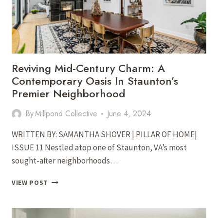
Reviving Mid-Century Charm: A
Contemporary Oasis In Staunton’s
Premier Neighborhood
By
Millpond Collective
June 4, 2024
WRITTEN BY: SAMANTHA SHOVER | PILLAR OF HOME|
ISSUE 11 Nestled atop one of Staunton, VA’s most
sought-after neighborhoods…
REVIVING
VIEW POST
MID-
CENTURY
CHARM: