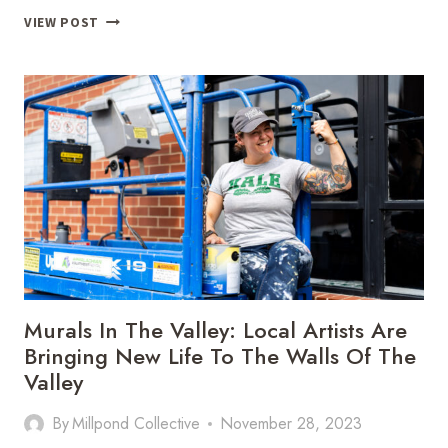
BE
VIEW POST
STILL
GETAWAYS:
SHORT
TERM
RENTAL
EXPERT,
JAMIE
INLOW,
TELLS
US
THE
SECRETS
FOR
HOSTING
Murals In The Valley: Local Artists Are
Bringing New Life To The Walls Of The
Valley
By
Millpond Collective
November 28, 2023