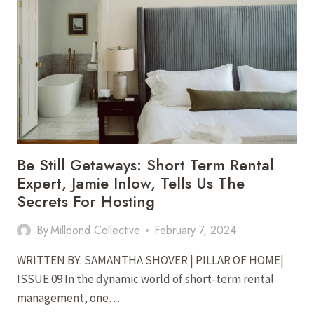
A
CONTEMPORARY
OASIS
IN
STAUNTON’S
PREMIER
NEIGHBORHOOD
Be Still Getaways: Short Term Rental
Expert, Jamie Inlow, Tells Us The
Secrets For Hosting
By
Millpond Collective
February 7, 2024
WRITTEN BY: SAMANTHA SHOVER | PILLAR OF HOME|
ISSUE 09 In the dynamic world of short-term rental
management, one…