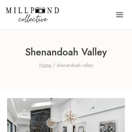
Skip
to
content
Shenandoah Valley
Home
/
shenandoah valley