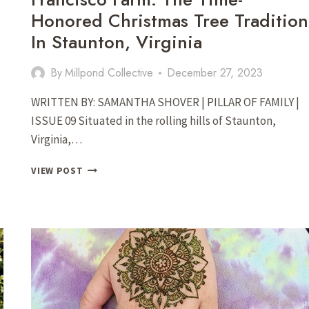
Honored Christmas Tree Tradition
In Staunton, Virginia
By
Millpond Collective
December 27, 2023
WRITTEN BY: SAMANTHA SHOVER | PILLAR OF FAMILY |
ISSUE 09 Situated in the rolling hills of Staunton,
Virginia,…
FRANCISCO
VIEW POST
FARM:
THE
TIME-
HONORED
CHRISTMAS
TREE
TRADITION
IN
STAUNTON,