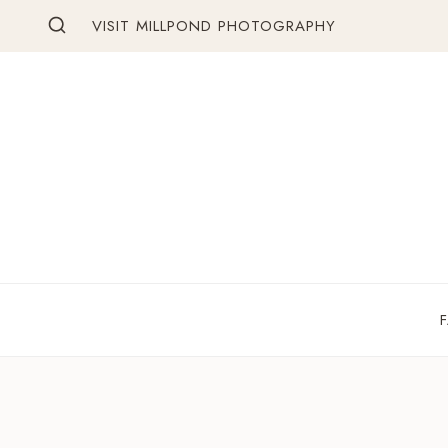
Skip
VISIT MILLPOND PHOTOGRAPHY
to
content
F