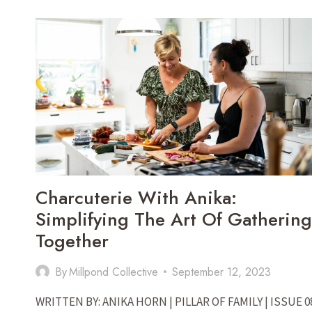
ONE
FAMILY
IS
BUILDING
COMMUNITY
THROUGH
GARDENING
Charcuterie With Anika:
Simplifying The Art Of Gathering
Together
By
Millpond Collective
September 12, 2023
WRITTEN BY: ANIKA HORN | PILLAR OF FAMILY | ISSUE 0