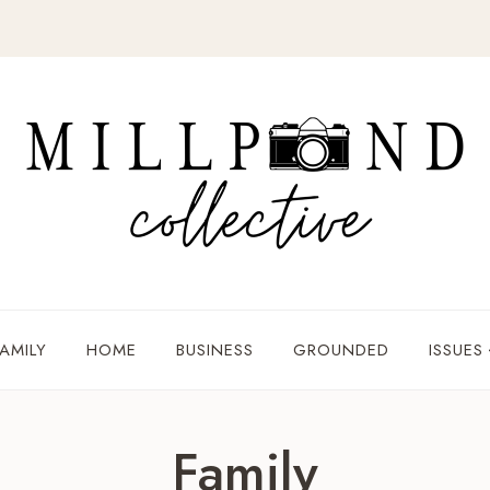
AMILY
HOME
BUSINESS
GROUNDED
ISSUES
Family