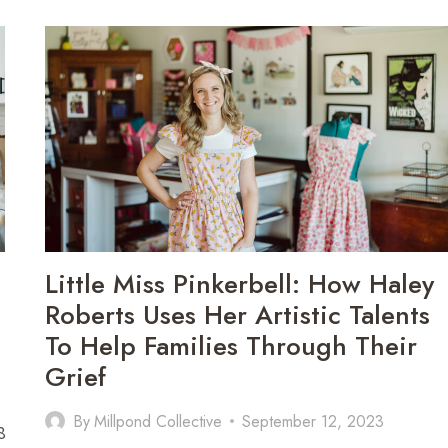
THROUGH
HENNA:
HOW
ALYSSA
CORBIN
USES
BODY
ART
TO
HELP
OTHERS
HEAL,
GRIEVE,
Little Miss Pinkerbell: How Haley
AND
REMEMBER
Roberts Uses Her Artistic Talents
To Help Families Through Their
Grief
By
Millpond Collective
September 12, 2023
8