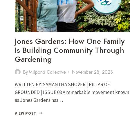
SOPER
AND
LAUREN
DURRER
IN
THE
Jones Gardens: How One Family
SHENANDOAH
VALLEY
Is Building Community Through
Gardening
By
Millpond Collective
November 28, 2023
WRITTEN BY: SAMANTHA SHOVER | PILLAR OF
GROUNDED | ISSUE 08 A remarkable movement known
as Jones Gardens has…
JONES
VIEW POST
GARDENS:
HOW