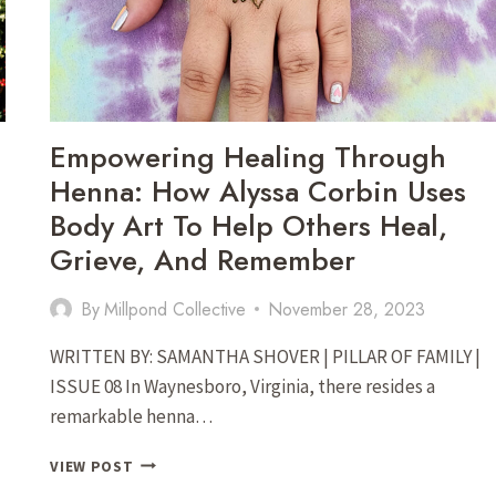
VIRGINIA
Empowering Healing Through
Henna: How Alyssa Corbin Uses
Body Art To Help Others Heal,
Grieve, And Remember
By
Millpond Collective
November 28, 2023
WRITTEN BY: SAMANTHA SHOVER | PILLAR OF FAMILY |
ISSUE 08 In Waynesboro, Virginia, there resides a
remarkable henna…
EMPOWERING
VIEW POST
HEALING