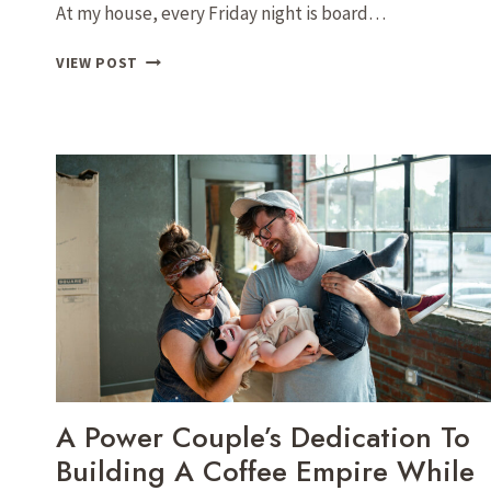
At my house, every Friday night is board…
CHARCUTERIE
VIEW POST
WITH
ANIKA:
SIMPLIFYING
THE
ART
OF
GATHERING
TOGETHER
A Power Couple’s Dedication To
Building A Coffee Empire While