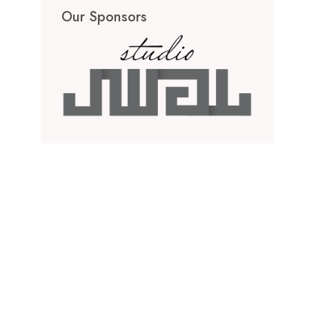
Our Sponsors