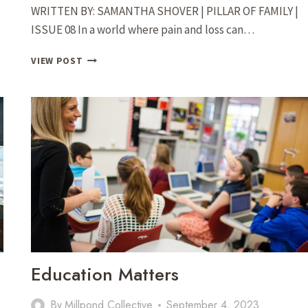
WRITTEN BY: SAMANTHA SHOVER | PILLAR OF FAMILY |
ISSUE 08 In a world where pain and loss can…
LITTLE
VIEW POST
MISS
PINKERBELL:
HOW
HALEY
ROBERTS
USES
HER
ARTISTIC
TALENTS
TO
HELP
FAMILIES
THROUGH
THEIR
Education Matters
GRIEF
By
Millpond Collective
September 4, 2023