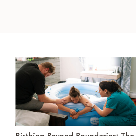
Birthing Beyond Boundaries: The