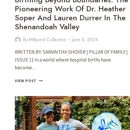
Pioneering Work Of Dr. Heather
Soper And Lauren Durrer In The
Shenandoah Valley
By
Millpond Collective
June 4, 2024
WRITTEN BY: SAMANTHA SHOVER | PILLAR OF FAMILY |
ISSUE 11 In a world where hospital births have
become…
BIRTHING
VIEW POST
BEYOND
BOUNDARIES:
THE
PIONEERING
WORK
OF
DR.
HEATHER