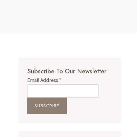
Subscribe To Our Newsletter
Email Address
*