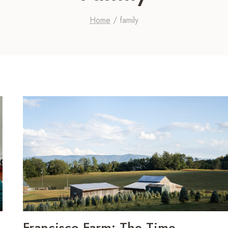
Home
/
family
Francisco Farm: The Time-