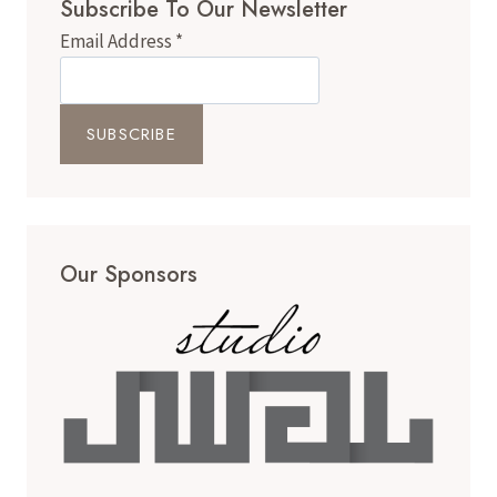
Subscribe To Our Newsletter
STAUNTON,
VIRGINIA
Email Address
*
NON-
PROFIT
EMBRACING
HEALING
THROUGH
HORSES
Our Sponsors