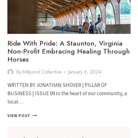
Ride With Pride: A Staunton, Virginia
Non-Profit Embracing Healing Through
Horses
By
Millpond Collective
January 6, 2024
WRITTEN BY JONATHAN SHOVER | PILLAR OF
BUSINESS | ISSUE 09 In the heart of our community, a
local…
RIDE
VIEW POST
WITH
PRIDE:
A