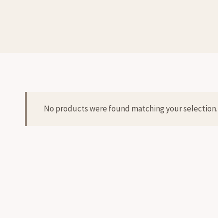
No products were found matching your selection.