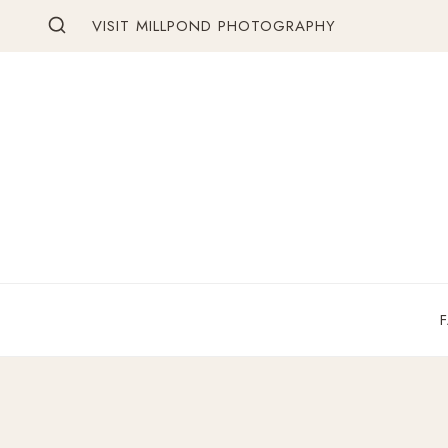
Skip
VISIT MILLPOND PHOTOGRAPHY
to
content
F