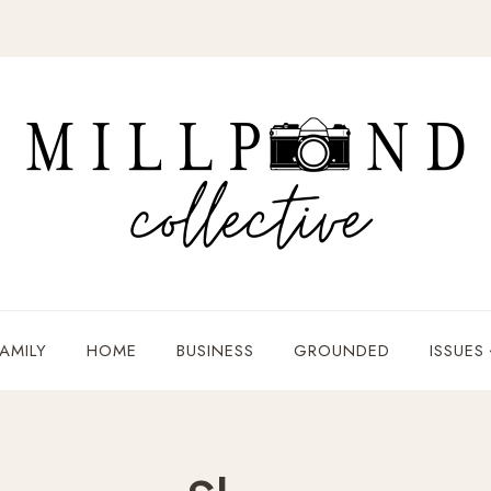
AMILY
HOME
BUSINESS
GROUNDED
ISSUES