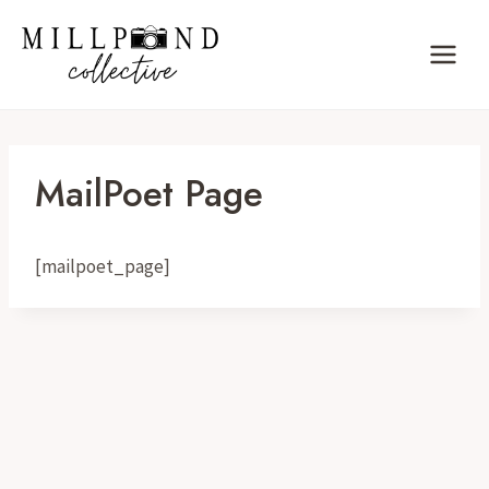
Skip
to
content
MailPoet Page
[mailpoet_page]