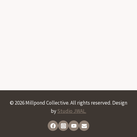
© 2026 Millpond Collective. All rights reserved. Design
by
Studio JWAL.